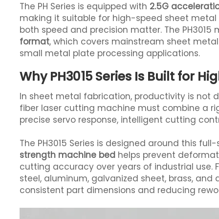
The PH Series is equipped with
2.5G accelerati
making it suitable for high-speed sheet meta
both speed and precision matter. The PH3015 
format
, which covers mainstream sheet meta
small metal plate processing applications.
Why PH3015 Series Is Built for H
In sheet metal fabrication, productivity is not 
fiber laser cutting machine must combine a r
precise servo response, intelligent cutting co
The PH3015 Series is designed around this full
strength machine bed
helps prevent deformati
cutting accuracy over years of industrial use. F
steel, aluminum, galvanized sheet, brass, and all
consistent part dimensions and reducing rewor