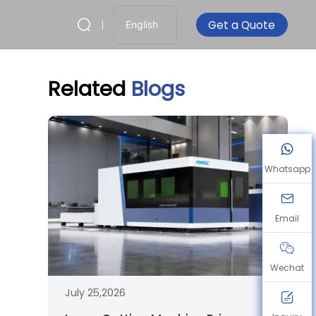
Get a Quote
English
Related
Blogs
Whatsapp
Email
Wechat
July 25,2026