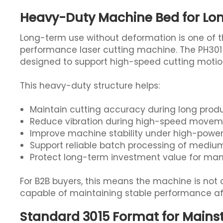
Heavy-Duty Machine Bed for L
Long-term use without deformation is one of 
performance laser cutting machine. The PH3015
designed to support high-speed cutting motio
This heavy-duty structure helps:
Maintain cutting accuracy during long prod
Reduce vibration during high-speed move
Improve machine stability under high-power 
Support reliable batch processing of mediu
Protect long-term investment value for man
For B2B buyers, this means the machine is not on
capable of maintaining stable performance aft
Standard 3015 Format for Main