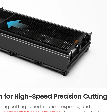
for High-Speed Precision Cutting
ining cutting speed, motion response, and