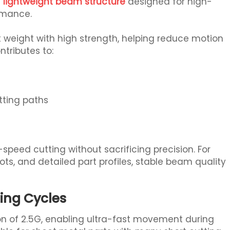
a
lightweight beam structure
designed for high-
rmance.
weight with high strength, helping reduce motion
ntributes to:
tting paths
speed cutting without sacrificing precision. For
ots, and detailed part profiles, stable beam quality
ting Cycles
n of 2.5G, enabling ultra-fast movement during