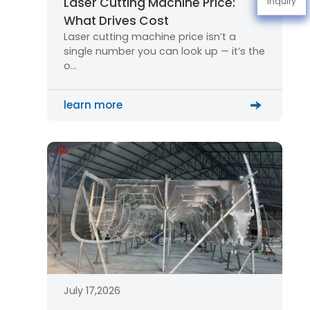
Laser Cutting Machine Price:
Inquiry
What Drives Cost
Laser cutting machine price isn’t a
single number you can look up — it’s the
o…
learn more
July 17,2026