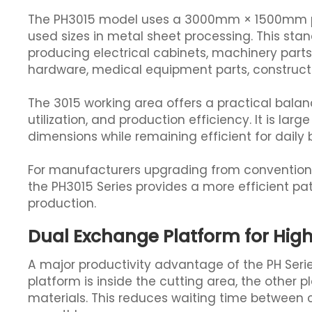
The PH3015 model uses a 3000mm × 1500mm pro
used sizes in metal sheet processing. This stan
producing electrical cabinets, machinery par
hardware, medical equipment parts, construc
The 3015 working area offers a practical balanc
utilization, and production efficiency. It is l
dimensions while remaining efficient for daily 
For manufacturers upgrading from conventional
the PH3015 Series provides a more efficient p
production.
Dual Exchange Platform for High
A major productivity advantage of the PH Series
platform is inside the cutting area, the other 
materials. This reduces waiting time between