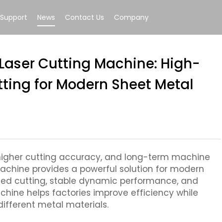
Support
News
Contact Us
Company
 Laser Cutting Machine: High-
tting for Modern Sheet Metal
 higher cutting accuracy, and long-term machine
g machine provides a powerful solution for modern
eed cutting, stable dynamic performance, and
achine helps factories improve efficiency while
different metal materials.