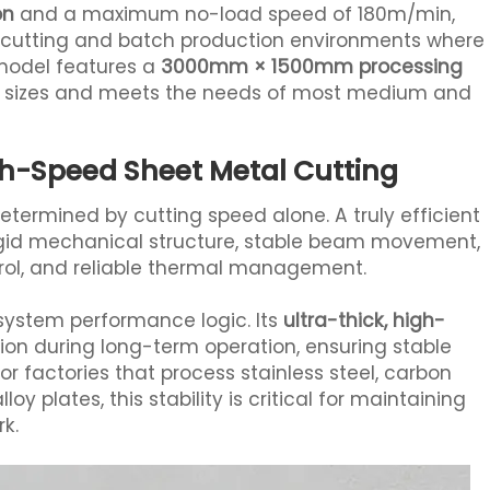
on
and a maximum no-load speed of 180m/min,
l cutting and batch production environments where
model features a
3000mm × 1500mm processing
l sizes and meets the needs of most medium and
igh-Speed Sheet Metal Cutting
determined by cutting speed alone. A truly efficient
igid mechanical structure, stable beam movement,
ntrol, and reliable thermal management.
-system performance logic. Its
ultra-thick, high-
on during long-term operation, ensuring stable
or factories that process stainless steel, carbon
oy plates, this stability is critical for maintaining
k.