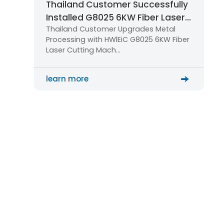
Thailand Customer Successfully
Installed G8025 6KW Fiber Laser
Thailand Customer Upgrades Metal
Cutting Machine for Large-Scale
Processing with HWlEiC G8025 6KW Fiber
Metal Processing
Laser Cutting Mach…
learn more