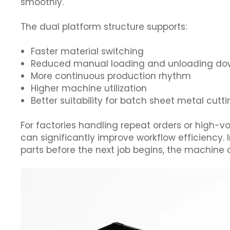
smoothly.
The dual platform structure supports:
Faster material switching
Reduced manual loading and unloading d
More continuous production rhythm
Higher machine utilization
Better suitability for batch sheet metal cutt
For factories handling repeat orders or high-
can significantly improve workflow efficiency. 
parts before the next job begins, the machine 