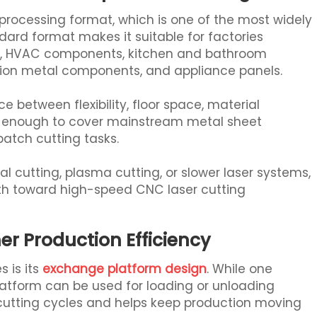
cessing format, which is one of the most widely
dard format makes it suitable for factories
ts, HVAC components, kitchen and bathroom
tion metal components, and appliance panels.
e between flexibility, floor space, material
arge enough to cover mainstream metal sheet
batch cutting tasks.
 cutting, plasma cutting, or slower laser systems,
ath toward high-speed CNC laser cutting
er Production Efficiency
 is its
exchange platform design
. While one
platform can be used for loading or unloading
 cutting cycles and helps keep production moving