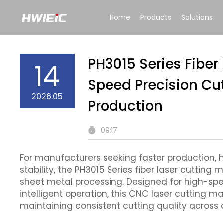
Home
Products
Solutions
PH3015 Series Fiber
14
Speed Precision Cu
2026.05
Production
09:17
For manufacturers seeking faster production,
stability, the PH3015 Series fiber laser cuttin
sheet metal processing. Designed for high-sp
intelligent operation, this CNC laser cutting m
maintaining consistent cutting quality across 