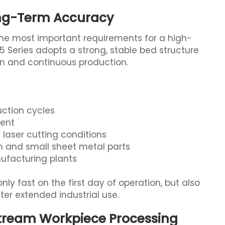
ong-Term Accuracy
the most important requirements for a high-
 Series adopts a strong, stable bed structure
n and continuous production.
uction cycles
ment
laser cutting conditions
m and small sheet metal parts
ufacturing plants
ly fast on the first day of operation, but also
er extended industrial use.
stream Workpiece Processing