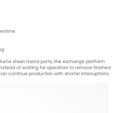
owntime
ing
volume sheet metal parts, the exchange platform
Instead of waiting for operators to remove finished
can continue production with shorter interruptions.