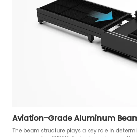
Aviation-Grade Aluminum Beam 
The beam structure plays a key role in determ