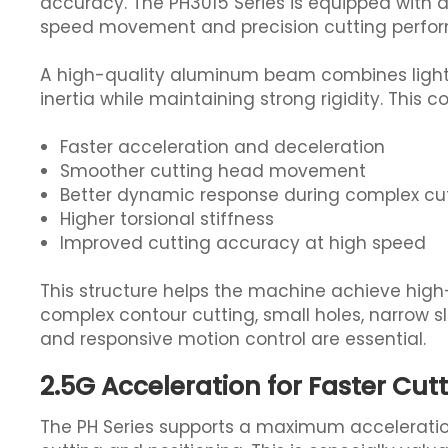
accuracy. The PH3015 Series is equipped with 
speed movement and precision cutting perfo
A high-quality aluminum beam combines light 
inertia while maintaining strong rigidity. This co
Faster acceleration and deceleration
Smoother cutting head movement
Better dynamic response during complex cu
Higher torsional stiffness
Improved cutting accuracy at high speed
This structure helps the machine achieve high-
complex contour cutting, small holes, narrow sl
and responsive motion control are essential.
2.5G Acceleration for Faster Cut
The PH Series supports a maximum acceleratio