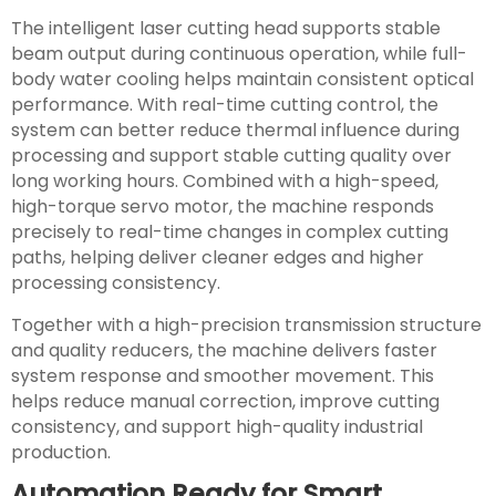
The intelligent laser cutting head supports stable
beam output during continuous operation, while full-
body water cooling helps maintain consistent optical
performance. With real-time cutting control, the
system can better reduce thermal influence during
processing and support stable cutting quality over
long working hours. Combined with a high-speed,
high-torque servo motor, the machine responds
precisely to real-time changes in complex cutting
paths, helping deliver cleaner edges and higher
processing consistency.
Together with a high-precision transmission structure
and quality reducers, the machine delivers faster
system response and smoother movement. This
helps reduce manual correction, improve cutting
consistency, and support high-quality industrial
production.
Automation Ready for Smart