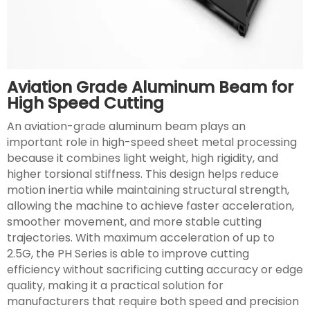
Aviation Grade Aluminum Beam for
High Speed Cutting
An aviation-grade aluminum beam plays an
important role in high-speed sheet metal processing
because it combines light weight, high rigidity, and
higher torsional stiffness. This design helps reduce
motion inertia while maintaining structural strength,
allowing the machine to achieve faster acceleration,
smoother movement, and more stable cutting
trajectories. With maximum acceleration of up to
2.5G, the PH Series is able to improve cutting
efficiency without sacrificing cutting accuracy or edge
quality, making it a practical solution for
manufacturers that require both speed and precision