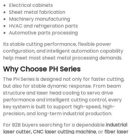
Electrical cabinets
Sheet metal fabrication
Machinery manufacturing
HVAC and refrigeration parts
Automotive parts processing
Its stable cutting performance, flexible power
configuration, and intelligent automation capability
help meet most sheet metal processing demands.
Why Choose PH Series
The PH Series is designed not only for faster cutting,
but also for stable dynamic response. From beam
structure and laser head cooling to servo drive
performance and intelligent cutting control, every
key system is built to support high-speed, high-
precision, and long-term industrial production.
For B2B buyers searching for a dependable
industrial
laser cutter, CNC laser cutting machine
, or
fiber laser