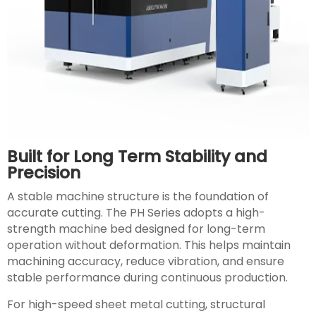
Built for Long Term Stability and
Precision
A stable machine structure is the foundation of
accurate cutting. The PH Series adopts a high-
strength machine bed designed for long-term
operation without deformation. This helps maintain
machining accuracy, reduce vibration, and ensure
stable performance during continuous production.
For high-speed sheet metal cutting, structural