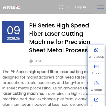
English
PH Series High Speed
09
Fiber Laser Cutting
2026.05
Machine for Precision
Sheet Metal Processing
Whatsapp
16:48
The
PH Series high speed fiber laser cutting machine
is
Email
designed for manufacturers that need faster
production, stable accuracy, and long-term reliability
in sheet metal processing. As an advanced
CNC fiber
Wechat
laser cutting machine
, it combines a high-strength
machine bed, dual exchange platform, aviation-grade
aluminum beam, powerful laser source, and intelligent