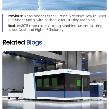
Previous:
Metal Sheet Laser Cutting Machine: How to Laser
Cut Sheet Metal with a Fiber Laser Cutting Machine
Next:
PH3015 Fiber Laser Cutting Machine: Smart Cutting,
Lower Cost and Higher Efficiency
Related
Blogs