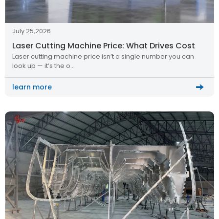
July 25,2026
Laser Cutting Machine Price: What Drives Cost
Laser cutting machine price isn’t a single number you can
look up — it’s the o…
learn more