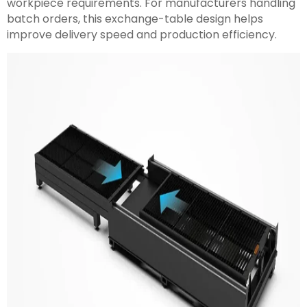
workpiece requirements. For manufacturers handling
batch orders, this exchange-table design helps
improve delivery speed and production efficiency.