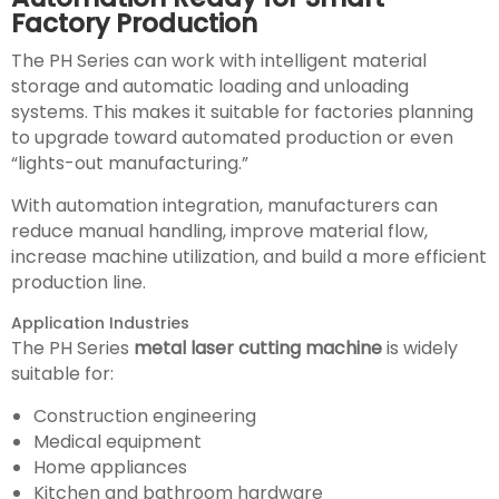
Factory Production
The PH Series can work with intelligent material
storage and automatic loading and unloading
systems. This makes it suitable for factories planning
to upgrade toward automated production or even
“lights-out manufacturing.”
With automation integration, manufacturers can
reduce manual handling, improve material flow,
increase machine utilization, and build a more efficient
production line.
Application Industries
The PH Series
metal laser cutting machine
is widely
suitable for:
Construction engineering
Medical equipment
Home appliances
Kitchen and bathroom hardware