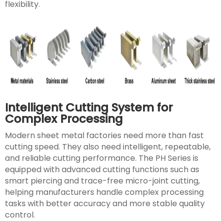
flexibility.
Intelligent Cutting System for
Complex Processing
Modern sheet metal factories need more than fast
cutting speed. They also need intelligent, repeatable,
and reliable cutting performance. The PH Series is
equipped with advanced cutting functions such as
smart piercing and trace-free micro-joint cutting,
helping manufacturers handle complex processing
tasks with better accuracy and more stable quality
control.