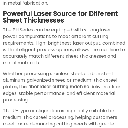
in metal fabrication.
Powerful Laser Source for Different
Sheet Thicknesses
The PH Series can be equipped with strong laser
power configurations to meet different cutting
requirements. High-brightness laser output, combined
with intelligent process options, allows the machine to
accurately match different sheet thicknesses and
metal materials.
Whether processing stainless steel, carbon steel,
aluminum, galvanized sheet, or medium-thick steel
plates, this
fiber laser cutting machine
delivers clean
edges, stable performance, and efficient material
processing.
The U-type configuration is especially suitable for
medium-thick steel processing, helping customers
meet more demanding cutting needs with greater