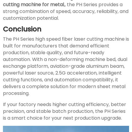
cutting machine for metal
,, the PH Series provides a
strong combination of speed, accuracy, reliability, and
customization potential.
Conclusion
The PH Series high speed fiber laser cutting machine is
built for manufacturers that demand efficient
production, stable quality, and future-ready
automation. With a non-deforming machine bed, dual
exchange platform, aviation-grade aluminum beam,
powerful laser source, 2.5G acceleration, intelligent
cutting functions, and automation compatibility, it
delivers a complete solution for modern sheet metal
processing.
If your factory needs higher cutting efficiency, better
precision, and stable batch production, the PH Series
is a smart choice for your next production upgrade.