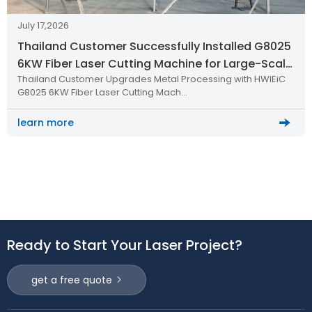
July 17,2026
Thailand Customer Successfully Installed G8025
6KW Fiber Laser Cutting Machine for Large-Scale
Thailand Customer Upgrades Metal Processing with HWlEiC
Metal Processing
G8025 6KW Fiber Laser Cutting Mach…
learn more
Ready to Start Your Laser Project?
get a free quote