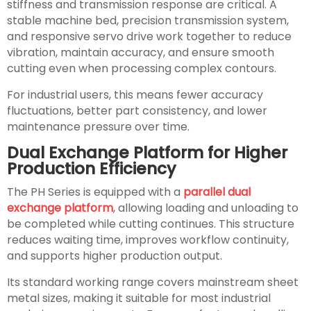
stiffness and transmission response are critical. A
stable machine bed, precision transmission system,
and responsive servo drive work together to reduce
vibration, maintain accuracy, and ensure smooth
cutting even when processing complex contours.
For industrial users, this means fewer accuracy
fluctuations, better part consistency, and lower
maintenance pressure over time.
Dual Exchange Platform for Higher
Production Efficiency
The PH Series is equipped with a
parallel dual
exchange platform
, allowing loading and unloading to
be completed while cutting continues. This structure
reduces waiting time, improves workflow continuity,
and supports higher production output.
Its standard working range covers mainstream sheet
metal sizes, making it suitable for most industrial