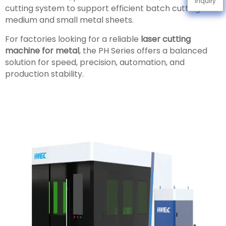
Inquiry
cutting system to support efficient batch cutting of
medium and small metal sheets.
For factories looking for a reliable
laser cutting
machine for metal
, the PH Series offers a balanced
solution for speed, precision, automation, and
production stability.