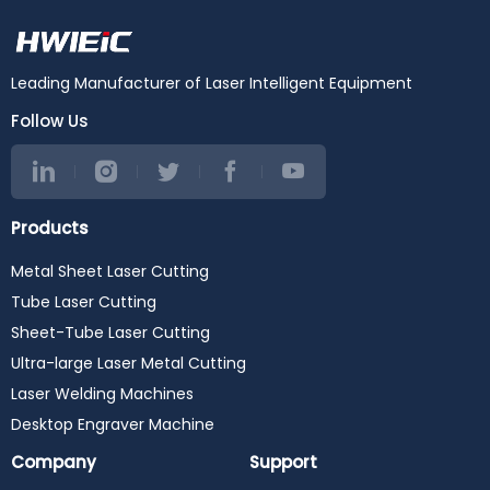
Leading Manufacturer of Laser Intelligent Equipment
Follow Us
Products
Metal Sheet Laser Cutting
Tube Laser Cutting
Sheet-Tube Laser Cutting
Ultra-large Laser Metal Cutting
Laser Welding Machines
Desktop Engraver Machine
Company
Support