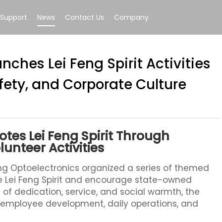
Support
News
Contact Us
Company
nches Lei Feng Spirit Activities
afety, and Corporate Culture
tes Lei Feng Spirit Through
lunteer Activities
g Optoelectronics organized a series of themed
the Lei Feng Spirit and encourage state-owned
s of dedication, service, and social warmth, the
h employee development, daily operations, and