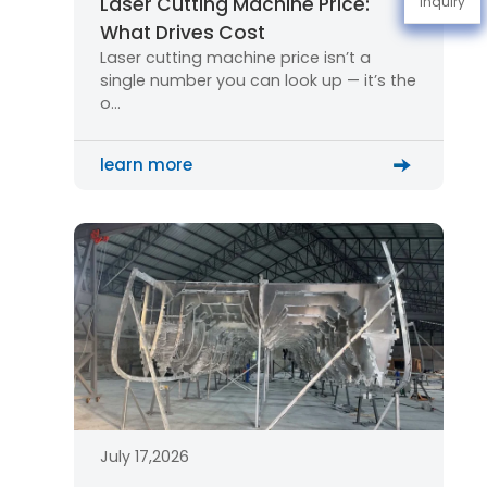
Laser Cutting Machine Price:
Inquiry
What Drives Cost
Laser cutting machine price isn’t a
single number you can look up — it’s the
o…
learn more
July 17,2026