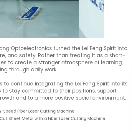
g Optoelectronics turned the Lei Feng Spirit into
ure, and safety. Rather than treating it as a short-
es to create a stronger atmosphere of learning
ing through daily work.
o continue integrating the Lei Feng Spirit into its
o stay committed to their positions, support
rowth and to a more positive social environment.
h-Speed Fiber Laser Cutting Machine
Cut Sheet Metal with a Fiber Laser Cutting Machine