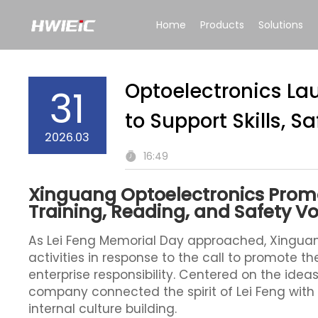
Home
Products
Solutions
Optoelectronics Lau
31
to Support Skills, S
2026.03
16:49
Xinguang Optoelectronics Promo
Training, Reading, and Safety Vo
As Lei Feng Memorial Day approached, Xinguan
activities in response to the call to promote 
enterprise responsibility. Centered on the idea
company connected the spirit of Lei Feng wit
internal culture building.