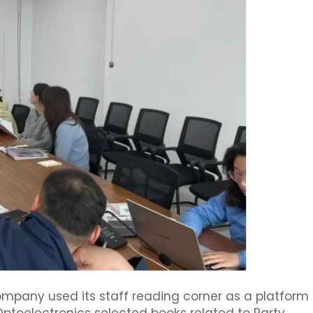
company used its staff reading corner as a platform