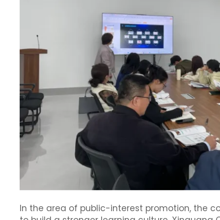
In the area of public-interest promotion, the 