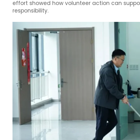
effort showed how volunteer action can suppo
responsibility.