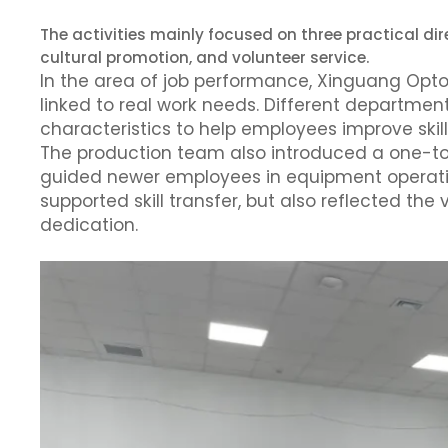
The activities mainly focused on three practical di
cultural promotion, and volunteer service.
In the area of job performance, Xinguang Opto
linked to real work needs. Different departmen
characteristics to help employees improve skill
The production team also introduced a one-t
guided newer employees in equipment operati
supported skill transfer, but also reflected the 
dedication.