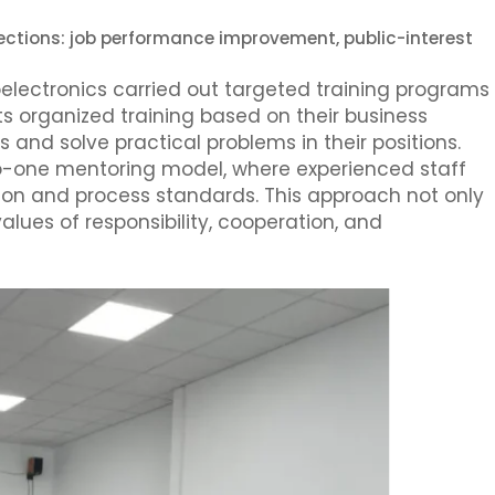
rections: job performance improvement, public-interest
electronics carried out targeted training programs
ts organized training based on their business
s and solve practical problems in their positions.
o-one mentoring model, where experienced staff
on and process standards. This approach not only
values of responsibility, cooperation, and