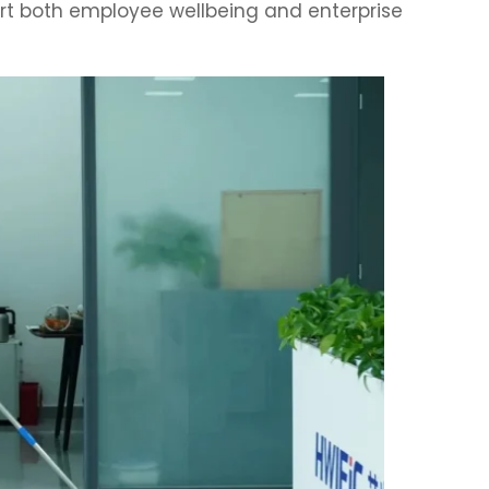
rt both employee wellbeing and enterprise