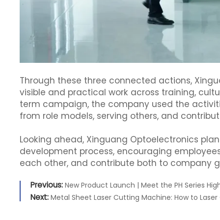
Through these three connected actions, Xinguan
visible and practical work across training, cult
term campaign, the company used the activiti
from role models, serving others, and contribut
Looking ahead, Xinguang Optoelectronics plans t
development process, encouraging employees t
each other, and contribute both to company g
Previous:
New Product Launch | Meet the PH Series Hig
Next:
Metal Sheet Laser Cutting Machine: How to Laser 