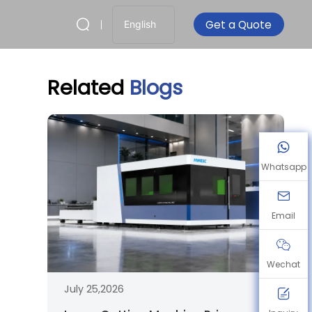
Get a Quote
English
Related
Blogs
Whatsapp
Email
Wechat
July 25,2026