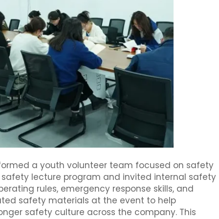
y formed a youth volunteer team focused on safety
afety lecture program and invited internal safety
operating rules, emergency response skills, and
uted safety materials at the event to help
nger safety culture across the company. This