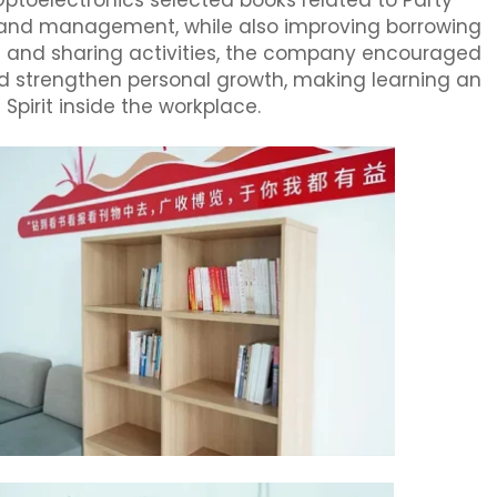
 Optoelectronics selected books related to Party
gy, and management, while also improving borrowing
 and sharing activities, the company encouraged
 strengthen personal growth, making learning an
Spirit inside the workplace.