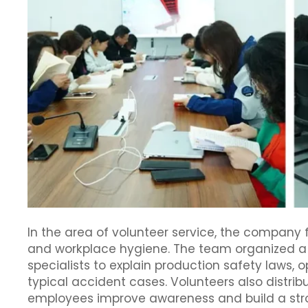
In the area of volunteer service, the compan
and workplace hygiene. The team organized a s
specialists to explain production safety laws, 
typical accident cases. Volunteers also distrib
employees improve awareness and build a stro