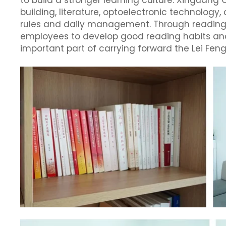
to build a stronger learning culture. Xinguang
building, literature, optoelectronic technolo
rules and daily management. Through reading
employees to develop good reading habits and
important part of carrying forward the Lei Feng 