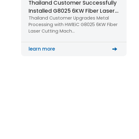
Thailand Customer Successfully
Installed G8025 6KW Fiber Laser
Thailand Customer Upgrades Metal
Cutting Machine for Large-Scale
Processing with HWlEiC G8025 6KW Fiber
Metal Processing
Laser Cutting Mach…
learn more