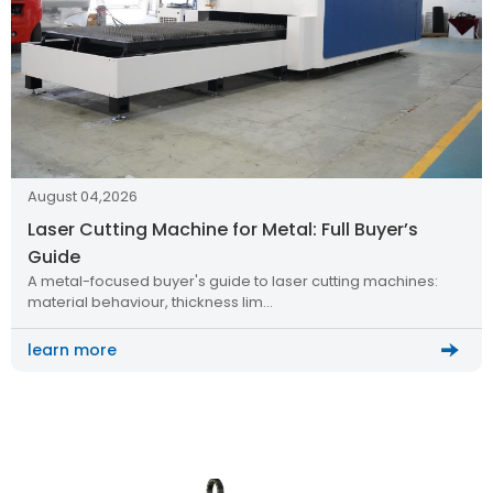
August 04,2026
Laser Cutting Machine for Metal: Full Buyer’s
Guide
A metal-focused buyer's guide to laser cutting machines:
material behaviour, thickness lim…
learn more