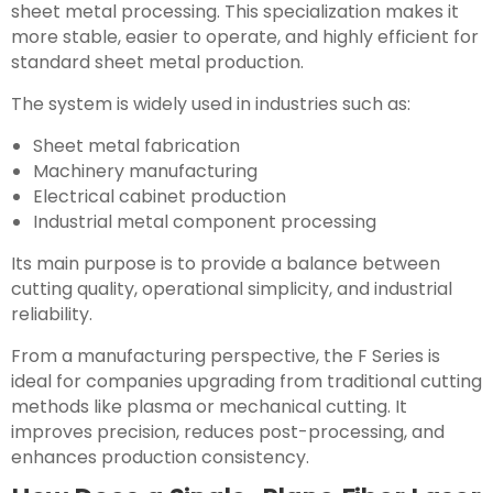
sheet metal processing. This specialization makes it
more stable, easier to operate, and highly efficient for
standard sheet metal production.
The system is widely used in industries such as:
Sheet metal fabrication
Machinery manufacturing
Electrical cabinet production
Industrial metal component processing
Its main purpose is to provide a balance between
cutting quality, operational simplicity, and industrial
reliability.
From a manufacturing perspective, the F Series is
ideal for companies upgrading from traditional cutting
methods like plasma or mechanical cutting. It
improves precision, reduces post-processing, and
enhances production consistency.