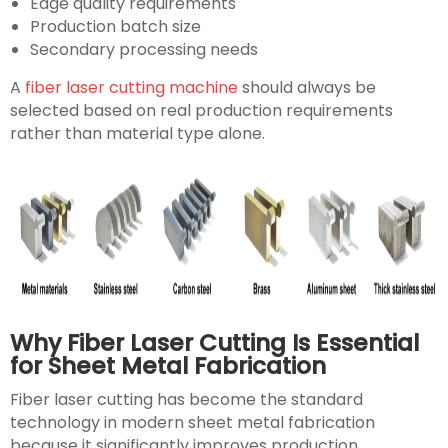
Edge quality requirements
Production batch size
Secondary processing needs
A
fiber laser cutting machine
should always be
selected based on real production requirements
rather than material type alone.
Why Fiber Laser Cutting Is Essential
for Sheet Metal Fabrication
Fiber laser cutting has become the standard
technology in modern sheet metal fabrication
because it significantly improves production