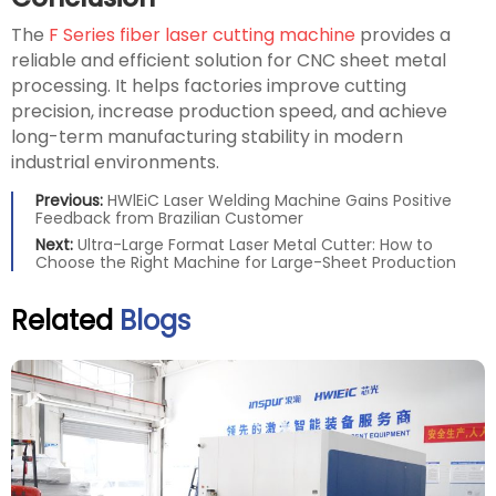
The
F Series fiber laser cutting machine
provides a
reliable and efficient solution for CNC sheet metal
processing. It helps factories improve cutting
precision, increase production speed, and achieve
long-term manufacturing stability in modern
industrial environments.
Previous:
HWlEiC Laser Welding Machine Gains Positive
Feedback from Brazilian Customer
Next:
Ultra-Large Format Laser Metal Cutter: How to
Choose the Right Machine for Large-Sheet Production
Related
Blogs