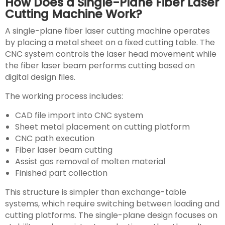
How Does a Single-Plane Fiber Laser
Cutting Machine Work?
A single-plane fiber laser cutting machine operates
by placing a metal sheet on a fixed cutting table. The
CNC system controls the laser head movement while
the fiber laser beam performs cutting based on
digital design files.
The working process includes:
CAD file import into CNC system
Sheet metal placement on cutting platform
CNC path execution
Fiber laser beam cutting
Assist gas removal of molten material
Finished part collection
This structure is simpler than exchange-table
systems, which require switching between loading and
cutting platforms. The single-plane design focuses on