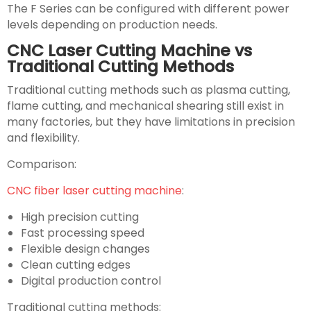
The F Series can be configured with different power
levels depending on production needs.
CNC Laser Cutting Machine vs
Traditional Cutting Methods
Traditional cutting methods such as plasma cutting,
flame cutting, and mechanical shearing still exist in
many factories, but they have limitations in precision
and flexibility.
Comparison:
CNC fiber laser cutting machine
:
High precision cutting
Fast processing speed
Flexible design changes
Clean cutting edges
Digital production control
Traditional cutting methods: