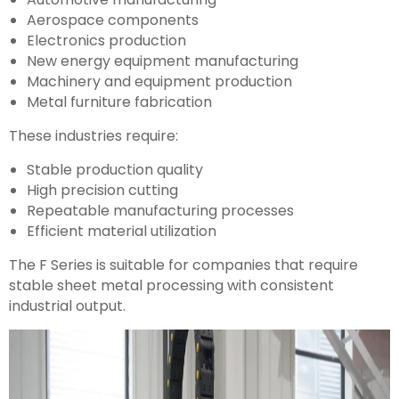
Aerospace components
Electronics production
New energy equipment manufacturing
Machinery and equipment production
Metal furniture fabrication
These industries require:
Stable production quality
High precision cutting
Repeatable manufacturing processes
Efficient material utilization
The F Series is suitable for companies that require
stable sheet metal processing with consistent
industrial output.