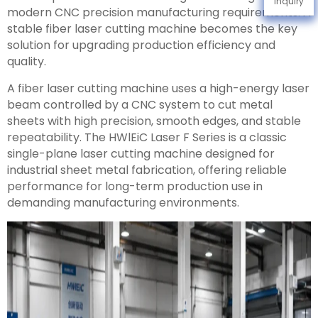
Inquiry
modern CNC precision manufacturing requirements. A
stable fiber laser cutting machine becomes the key
solution for upgrading production efficiency and
quality.
A fiber laser cutting machine uses a high-energy laser
beam controlled by a CNC system to cut metal
sheets with high precision, smooth edges, and stable
repeatability. The HWlEiC Laser F Series is a classic
single-plane laser cutting machine designed for
industrial sheet metal fabrication, offering reliable
performance for long-term production use in
demanding manufacturing environments.