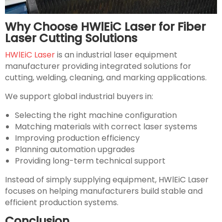
Why Choose HWlEiC Laser for Fiber
Laser Cutting Solutions
HWlEiC Laser
is an industrial laser equipment
manufacturer providing integrated solutions for
cutting, welding, cleaning, and marking applications.
We support global industrial buyers in:
Selecting the right machine configuration
Matching materials with correct laser systems
Improving production efficiency
Planning automation upgrades
Providing long-term technical support
Instead of simply supplying equipment, HWlEiC Laser
focuses on helping manufacturers build stable and
efficient production systems.
Conclusion