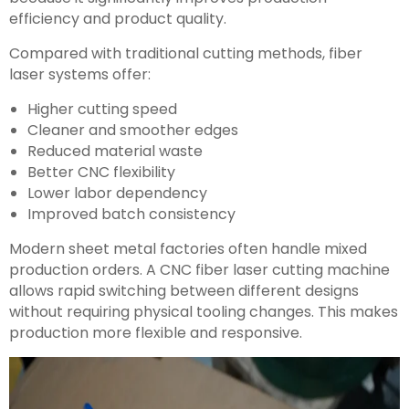
efficiency and product quality.
Compared with traditional cutting methods, fiber
laser systems offer:
Higher cutting speed
Cleaner and smoother edges
Reduced material waste
Better CNC flexibility
Lower labor dependency
Improved batch consistency
Modern sheet metal factories often handle mixed
production orders. A CNC fiber laser cutting machine
allows rapid switching between different designs
without requiring physical tooling changes. This makes
production more flexible and responsive.