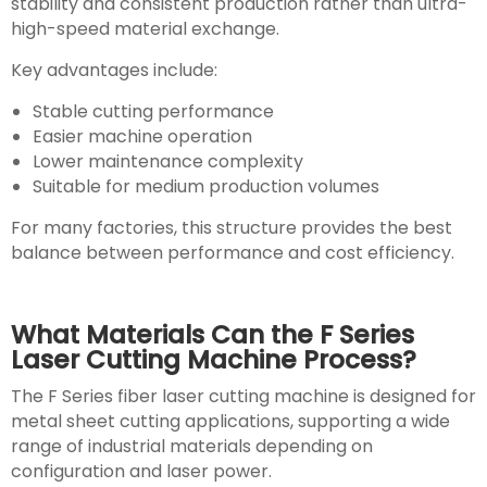
stability and consistent production rather than ultra-
high-speed material exchange.
Key advantages include:
Stable cutting performance
Easier machine operation
Lower maintenance complexity
Suitable for medium production volumes
For many factories, this structure provides the best
balance between performance and cost efficiency.
What Materials Can the F Series
Laser Cutting Machine Process?
The F Series fiber laser cutting machine is designed for
metal sheet cutting applications, supporting a wide
range of industrial materials depending on
configuration and laser power.