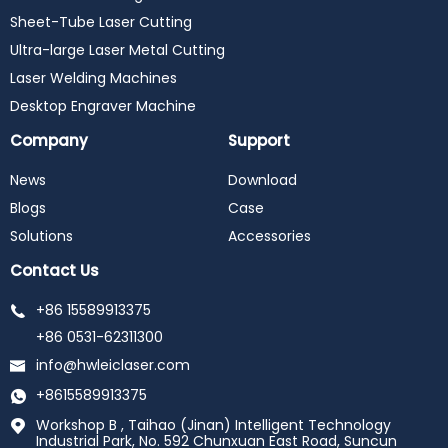
Sheet-Tube Laser Cutting
Ultra-large Laser Metal Cutting
Laser Welding Machines
Desktop Engraver Machine
Company
Support
News
Download
Blogs
Case
Solutions
Accessories
Contact Us
+86 15589913375
+86 0531-62311300
info@hwleiclaser.com
+8615589913375
Workshop B , Taihao (Jinan) Intelligent Technology
Industrial Park, No. 592 Chunxuan East Road, Suncun