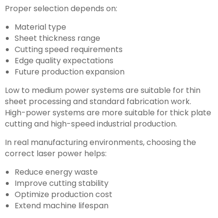
Proper selection depends on:
Material type
Sheet thickness range
Cutting speed requirements
Edge quality expectations
Future production expansion
Low to medium power systems are suitable for thin
sheet processing and standard fabrication work.
High-power systems are more suitable for thick plate
cutting and high-speed industrial production.
In real manufacturing environments, choosing the
correct laser power helps:
Reduce energy waste
Improve cutting stability
Optimize production cost
Extend machine lifespan