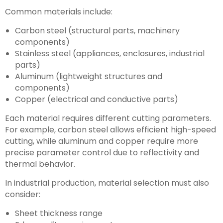
Common materials include:
Carbon steel (structural parts, machinery
components)
Stainless steel (appliances, enclosures, industrial
parts)
Aluminum (lightweight structures and
components)
Copper (electrical and conductive parts)
Each material requires different cutting parameters.
For example, carbon steel allows efficient high-speed
cutting, while aluminum and copper require more
precise parameter control due to reflectivity and
thermal behavior.
In industrial production, material selection must also
consider:
Sheet thickness range