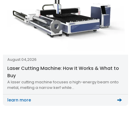
August 04,2026
Laser Cutting Machine: How It Works & What to
Buy
A laser cutting machine focuses a high-energy beam onto
metal, melting a narrow kerf while…
learn more