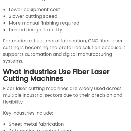
Lower equipment cost
Slower cutting speed
More manual finishing required
Limited design flexibility
For modern sheet metal fabrication, CNC fiber laser
cutting is becoming the preferred solution because it
supports automation and digital manufacturing
systems.
What Industries Use Fiber Laser
Cutting Machines
Fiber laser cutting machines are widely used across
multiple industrial sectors due to their precision and
flexibility.
Key industries include:
Sheet metal fabrication
Automotive manufacturing