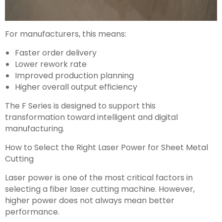
For manufacturers, this means:
Faster order delivery
Lower rework rate
Improved production planning
Higher overall output efficiency
The F Series is designed to support this
transformation toward intelligent and digital
manufacturing.
How to Select the Right Laser Power for Sheet Metal
Cutting
Laser power is one of the most critical factors in
selecting a fiber laser cutting machine. However,
higher power does not always mean better
performance.