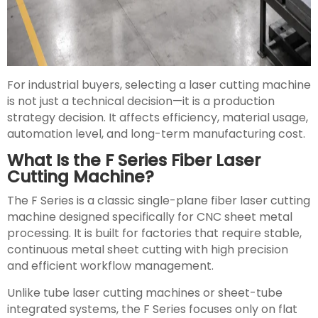
For industrial buyers, selecting a laser cutting machine
is not just a technical decision—it is a production
strategy decision. It affects efficiency, material usage,
automation level, and long-term manufacturing cost.
What Is the F Series Fiber Laser
Cutting Machine?
The F Series is a classic single-plane fiber laser cutting
machine designed specifically for CNC sheet metal
processing. It is built for factories that require stable,
continuous metal sheet cutting with high precision
and efficient workflow management.
Unlike tube laser cutting machines or sheet-tube
integrated systems, the F Series focuses only on flat