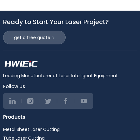
Ready to Start Your Laser Project?
get a free quote
Leading Manufacturer of Laser Intelligent Equipment
Follow Us
Products
Metal Sheet Laser Cutting
Tube Laser Cutting