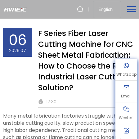
English
F Series Fiber Laser
06
Cutting Machine for CNC
2026.07
Sheet Metal Fabrication:
How to Choose the Right
Industrial Laser Cutting
Whatsapp
Solution?
Email
17:30
Many metal fabrication factories struggle with
Wechat
unstable cutting quality, slow production speed, and
high labor dependency. Traditional cutting methods
such as plasma or flame cutting can no longer meet