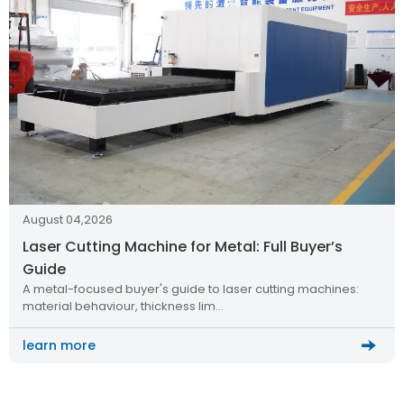
August 04,2026
Laser Cutting Machine for Metal: Full Buyer’s
Guide
A metal-focused buyer's guide to laser cutting machines:
material behaviour, thickness lim…
learn more