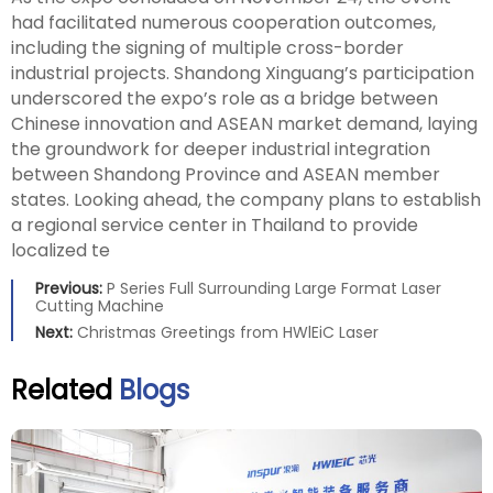
had facilitated numerous cooperation outcomes,
including the signing of multiple cross-border
industrial projects. Shandong Xinguang’s participation
underscored the expo’s role as a bridge between
Chinese innovation and ASEAN market demand, laying
the groundwork for deeper industrial integration
between Shandong Province and ASEAN member
states. Looking ahead, the company plans to establish
a regional service center in Thailand to provide
localized te
Previous:
P Series Full Surrounding Large Format Laser
Cutting Machine
Next:
Christmas Greetings from HWlEiC Laser
Related
Blogs