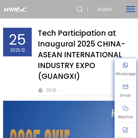
English
Tech Participation at
25
Inaugural 2025 CHINA-
2025.12
ASEAN INTERNATIONAL
INDUSTRY EXPO
(GUANGXI)
Whatsapp
09:19
Email
Wechat