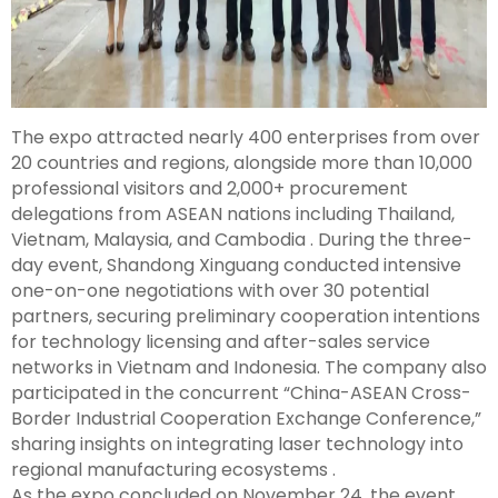
The expo attracted nearly 400 enterprises from over
20 countries and regions, alongside more than 10,000
professional visitors and 2,000+ procurement
delegations from ASEAN nations including Thailand,
Vietnam, Malaysia, and Cambodia . During the three-
day event, Shandong Xinguang conducted intensive
one-on-one negotiations with over 30 potential
partners, securing preliminary cooperation intentions
for technology licensing and after-sales service
networks in Vietnam and Indonesia. The company also
participated in the concurrent “China-ASEAN Cross-
Border Industrial Cooperation Exchange Conference,”
sharing insights on integrating laser technology into
regional manufacturing ecosystems .
As the expo concluded on November 24, the event