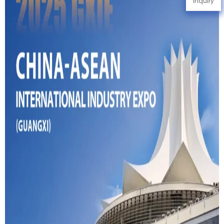
Inquiry