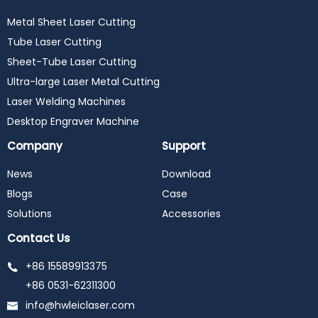
Metal Sheet Laser Cutting
Tube Laser Cutting
Sheet-Tube Laser Cutting
Ultra-large Laser Metal Cutting
Laser Welding Machines
Desktop Engraver Machine
Company
Support
News
Download
Blogs
Case
Solutions
Accessories
Contact Us
+86 15589913375
+86 0531-62311300
info@hwleiclaser.com