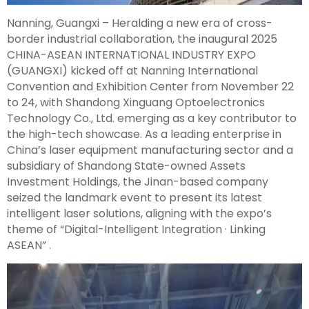
Nanning, Guangxi – Heralding a new era of cross-
border industrial collaboration, the inaugural 2025
CHINA-ASEAN INTERNATIONAL INDUSTRY EXPO
(GUANGXI) kicked off at Nanning International
Convention and Exhibition Center from November 22
to 24, with Shandong Xinguang Optoelectronics
Technology Co., Ltd. emerging as a key contributor to
the high-tech showcase. As a leading enterprise in
China’s laser equipment manufacturing sector and a
subsidiary of Shandong State-owned Assets
Investment Holdings, the Jinan-based company
seized the landmark event to present its latest
intelligent laser solutions, aligning with the expo’s
theme of “Digital-Intelligent Integration · Linking
ASEAN” .