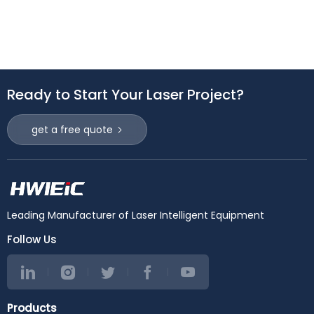
Ready to Start Your Laser Project?
get a free quote
Leading Manufacturer of Laser Intelligent Equipment
Follow Us
Products