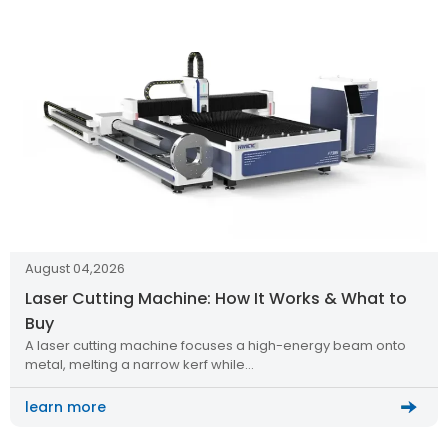
August 04,2026
Laser Cutting Machine: How It Works & What to
Buy
A laser cutting machine focuses a high-energy beam onto
metal, melting a narrow kerf while…
learn more