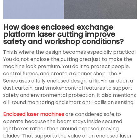
How does enclosed exchange
platform laser cutting improve
safety and workshop conditions?
This is where the design becomes especially practical.
You do not enclose the cutting area just to make the
machine look premium. You do it to protect people,
control fumes, and create a cleaner shop. The P
Series uses a fully enclosed design, a flip-in air door, a
dust curtain, and smoke-control features to support
safety and environmental protection. It also mentions
all-round monitoring and smart anti-collision sensing.
Enclosed laser machines
are considered safe to
operate because the beam stays inside secured
lightboxes rather than around exposed moving
blades. That supports the value of an enclosed laser