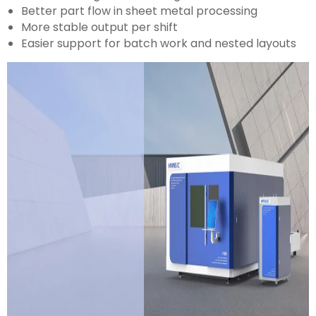
Better part flow in sheet metal processing
More stable output per shift
Easier support for batch work and nested layouts