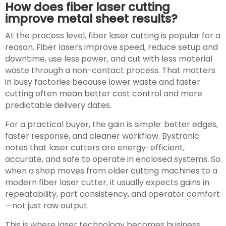
How does fiber laser cutting
improve metal sheet results?
At the process level, fiber laser cutting is popular for a
reason. Fiber lasers improve speed, reduce setup and
downtime, use less power, and cut with less material
waste through a non-contact process. That matters
in busy factories because lower waste and faster
cutting often mean better cost control and more
predictable delivery dates.
For a practical buyer, the gain is simple: better edges,
faster response, and cleaner workflow. Bystronic
notes that laser cutters are energy-efficient,
accurate, and safe to operate in enclosed systems. So
when a shop moves from older cutting machines to a
modern fiber laser cutter, it usually expects gains in
repeatability, part consistency, and operator comfort
—not just raw output.
This is where laser technology becomes business