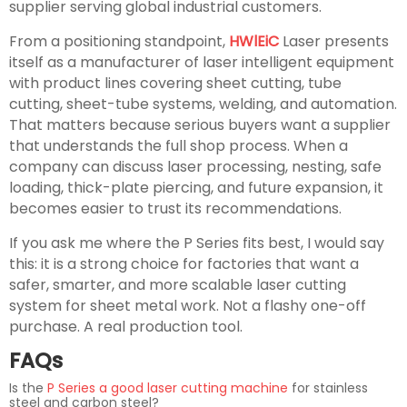
supplier serving global industrial customers.
From a positioning standpoint,
HWlEiC
Laser presents
itself as a manufacturer of laser intelligent equipment
with product lines covering sheet cutting, tube
cutting, sheet-tube systems, welding, and automation.
That matters because serious buyers want a supplier
that understands the full shop process. When a
company can discuss laser processing, nesting, safe
loading, thick-plate piercing, and future expansion, it
becomes easier to trust its recommendations.
If you ask me where the P Series fits best, I would say
this: it is a strong choice for factories that want a
safer, smarter, and more scalable laser cutting
system for sheet metal work. Not a flashy one-off
purchase. A real production tool.
FAQs
Is the
P Series a good laser cutting machine
for stainless
steel and carbon steel?