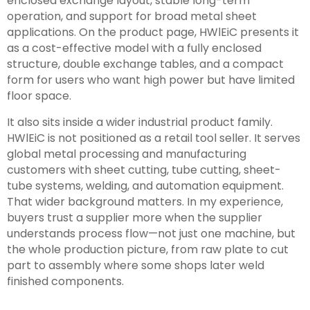
enclosed exchange layout, stable long-term
operation, and support for broad metal sheet
applications. On the product page, HWlEiC presents it
as a cost-effective model with a fully enclosed
structure, double exchange tables, and a compact
form for users who want high power but have limited
floor space.
It also sits inside a wider industrial product family.
HWlEiC is not positioned as a retail tool seller. It serves
global metal processing and manufacturing
customers with sheet cutting, tube cutting, sheet-
tube systems, welding, and automation equipment.
That wider background matters. In my experience,
buyers trust a supplier more when the supplier
understands process flow—not just one machine, but
the whole production picture, from raw plate to cut
part to assembly where some shops later weld
finished components.