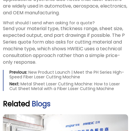
are widely used in automotive, aerospace, electronics,
and OEM manufacturing.
What should I send when asking for a quote?
Send your material type, thickness range, sheet size,
expected output, and part drawings if possible. The P
Series quote form also asks for cutting material and
machine type, which shows HWlEiC uses a technical
consultation approach rather than a simple price-
only response.
Previous:
New Product Launch | Meet the PH Series High-
Speed Fiber Laser Cutting Machine
Next:
Metal Sheet Laser Cutting Machine: How to Laser
Cut Sheet Metal with a Fiber Laser Cutting Machine
Related
Blogs