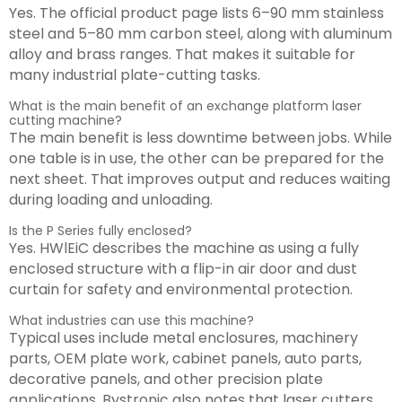
Yes. The official product page lists 6–90 mm stainless
steel and 5–80 mm carbon steel, along with aluminum
alloy and brass ranges. That makes it suitable for
many industrial plate-cutting tasks.
What is the main benefit of an exchange platform laser
cutting machine?
The main benefit is less downtime between jobs. While
one table is in use, the other can be prepared for the
next sheet. That improves output and reduces waiting
during loading and unloading.
Is the P Series fully enclosed?
Yes. HWlEiC describes the machine as using a fully
enclosed structure with a flip-in air door and dust
curtain for safety and environmental protection.
What industries can use this machine?
Typical uses include metal enclosures, machinery
parts, OEM plate work, cabinet panels, auto parts,
decorative panels, and other precision plate
applications. Bystronic also notes that laser cutters