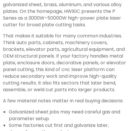
galvanized sheet, brass, aluminum, and various alloy
plates. On the homepage, HWlEiC presents the P
Series as a 3000W–50000W high-power plate laser
cutter for broad plate cutting tasks.
That makes it suitable for many common industries.
Think auto parts, cabinets, machinery covers,
brackets, elevator parts, agricultural equipment, and
OEM structural panels. If your factory handles metal
plate, enclosure doors, decorative panels, or elevator
panel cutting, this kind of cnc laser platform can
reduce secondary work and improve high-quality
cutting results. It also fits sectors that later bend,
assemble, or weld cut parts into larger products.
A few material notes matter in real buying decisions:
Galvanized sheet jobs may need careful gas and
parameter setup.
Some factories cut first and galvanize later,