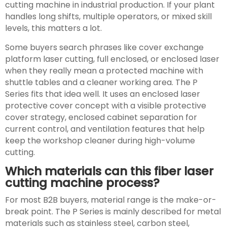
cutting machine in industrial production. If your plant
handles long shifts, multiple operators, or mixed skill
levels, this matters a lot.
Some buyers search phrases like cover exchange
platform laser cutting, full enclosed, or enclosed laser
when they really mean a protected machine with
shuttle tables and a cleaner working area. The P
Series fits that idea well. It uses an enclosed laser
protective cover concept with a visible protective
cover strategy, enclosed cabinet separation for
current control, and ventilation features that help
keep the workshop cleaner during high-volume
cutting.
Which materials can this fiber laser
cutting machine process?
For most B2B buyers, material range is the make-or-
break point. The P Series is mainly described for metal
materials such as stainless steel, carbon steel,