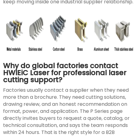
keep moving inside one industrial supplier relationship.
Why do global factories contact
HWlEiC Laser for professional laser
cutting support?
Factories usually contact a supplier when they need
more than a brochure. They need cutting solutions,
drawing review, and an honest recommendation on
format, power, and application. The P Series page
directly invites buyers to request a quote, catalog, or
technical consultation, and says the team responds
within 24 hours. That is the right style for a B2B