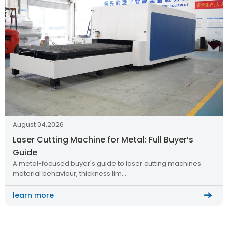
August 04,2026
Laser Cutting Machine for Metal: Full Buyer’s
Guide
A metal-focused buyer's guide to laser cutting machines:
material behaviour, thickness lim…
learn more