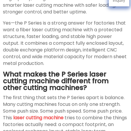
Inquiry
smarter laser cutting machine with safer loading,
stronger control, and better uptime.
Yes—the P Series is a strong answer for factories that
want a fiber laser cutting machine with a protected
structure, faster loading, and stable high power
output. It combines a compact fully enclosed layout,
double exchange platform design, intelligent CNC
control, and wide material capacity for modern sheet
metal production.
What makes the P Series laser
cutting machine different from
other cutting machines?
The first thing that sets the P Series apart is balance.
Many cutting machines focus on only one strength.
Some push size. Some push speed. Some push price.
This
laser cutting machine
tries to combine the things
factories actually need: a compact footprint, an