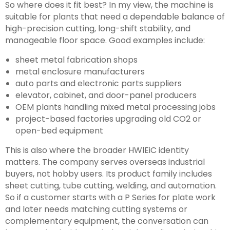
So where does it fit best? In my view, the machine is
suitable for plants that need a dependable balance of
high-precision cutting, long-shift stability, and
manageable floor space. Good examples include:
sheet metal fabrication shops
metal enclosure manufacturers
auto parts and electronic parts suppliers
elevator, cabinet, and door-panel producers
OEM plants handling mixed metal processing jobs
project-based factories upgrading old CO2 or
open-bed equipment
This is also where the broader HWlEiC identity
matters. The company serves overseas industrial
buyers, not hobby users. Its product family includes
sheet cutting, tube cutting, welding, and automation.
So if a customer starts with a P Series for plate work
and later needs matching cutting systems or
complementary equipment, the conversation can