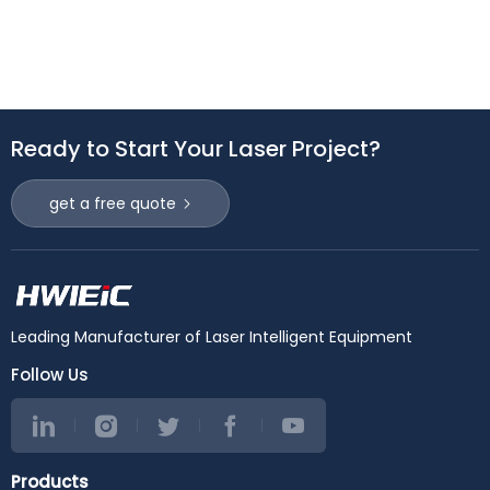
Ready to Start Your Laser Project?
get a free quote
Leading Manufacturer of Laser Intelligent Equipment
Follow Us
Products