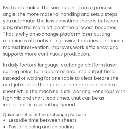
Bystronic makes the same point from a process
angle: the more material handling and setup steps
you automate, the less downtime there is between
jobs, and the more efficient the process becomes.
That is why an exchange platform laser cutting
machine is attractive to growing factories. It reduces
manual intervention, improves work efficiency, and
supports more continuous production.
In daily factory language, exchange platform laser
cutting helps turn operator time into output time.
Instead of waiting for one table to clear before the
next job starts, the operator can prepare the next
sheet while the machine is still working. For shops with
high mix and short lead times, that can be as
important as raw cutting speed.
Quick benefits of the exchange platform
Less idle time between sheets
Faster loading and unloading