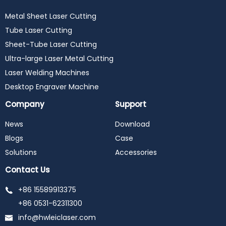
Metal Sheet Laser Cutting
Tube Laser Cutting
Sheet-Tube Laser Cutting
Ultra-large Laser Metal Cutting
Laser Welding Machines
Desktop Engraver Machine
Company
Support
News
Download
Blogs
Case
Solutions
Accessories
Contact Us
+86 15589913375
+86 0531-62311300
info@hwleiclaser.com