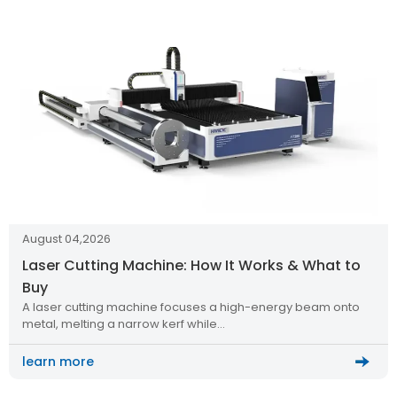
August 04,2026
Laser Cutting Machine: How It Works & What to
Buy
A laser cutting machine focuses a high-energy beam onto
metal, melting a narrow kerf while…
learn more