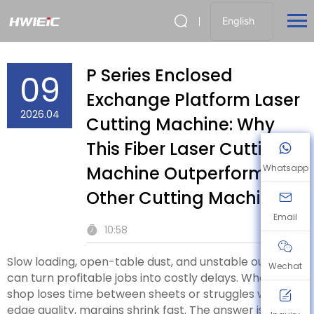
English
P Series Enclosed
09
Exchange Platform Laser
2026.04
Cutting Machine: Why
This Fiber Laser Cutting
Machine Outperforms
Whatsapp
Other Cutting Machines
Email
10:58
Slow loading, open-table dust, and unstable output
Wechat
can turn profitable jobs into costly delays. When your
shop loses time between sheets or struggles with
edge quality, margins shrink fast. The answer is a