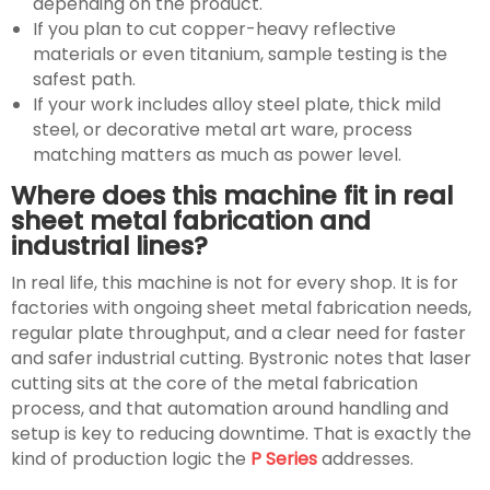
depending on the product.
If you plan to cut copper-heavy reflective
materials or even titanium, sample testing is the
safest path.
If your work includes alloy steel plate, thick mild
steel, or decorative metal art ware, process
matching matters as much as power level.
Where does this machine fit in real
sheet metal fabrication and
industrial lines?
In real life, this machine is not for every shop. It is for
factories with ongoing sheet metal fabrication needs,
regular plate throughput, and a clear need for faster
and safer industrial cutting. Bystronic notes that laser
cutting sits at the core of the metal fabrication
process, and that automation around handling and
setup is key to reducing downtime. That is exactly the
kind of production logic the
P Series
addresses.