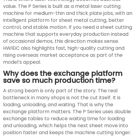
value. The P Series is built as a metal laser cutting
machine for medium-thin and thick plate jobs, with an
intelligent platform for sheet metal cutting, better
control, and stable motion. If you need a sheet cutting
machine that supports everyday production instead
of occasional demos, this direction makes sense.
HWlEiC also highlights fast, high-quality cutting and
rising overseas market acceptance as part of the
model’s appeal.
Why does the exchange platform
save so much production time?
A strong beam is only part of the story. The real
bottleneck in many shops is not the cut itself. It is
loading, unloading, and waiting. That is why the
exchange platform matters. The P Series uses double
exchange tables to reduce waiting time for loading
and unloading, which helps the next sheet move into
position faster and keeps the machine cutting longer.