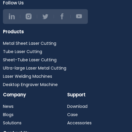
Follow Us
Products
Metal Sheet Laser Cutting
Tube Laser Cutting
Sheet-Tube Laser Cutting
Ultra-large Laser Metal Cutting
Laser Welding Machines
Desktop Engraver Machine
Company
Support
News
Download
Blogs
Case
Solutions
Accessories