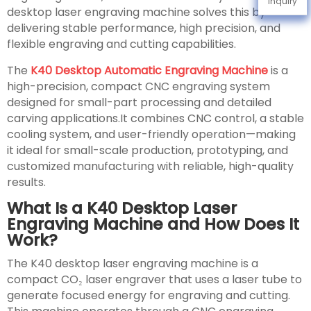
Inquiry
desktop laser engraving machine solves this by
delivering stable performance, high precision, and
flexible engraving and cutting capabilities.
The
K40 Desktop Automatic Engraving Machine
is a
high-precision, compact CNC engraving system
designed for small-part processing and detailed
carving applications.It combines CNC control, a stable
cooling system, and user-friendly operation—making
it ideal for small-scale production, prototyping, and
customized manufacturing with reliable, high-quality
results.
What Is a K40 Desktop Laser
Engraving Machine and How Does It
Work?
The K40 desktop laser engraving machine is a
compact CO₂ laser engraver that uses a laser tube to
generate focused energy for engraving and cutting.