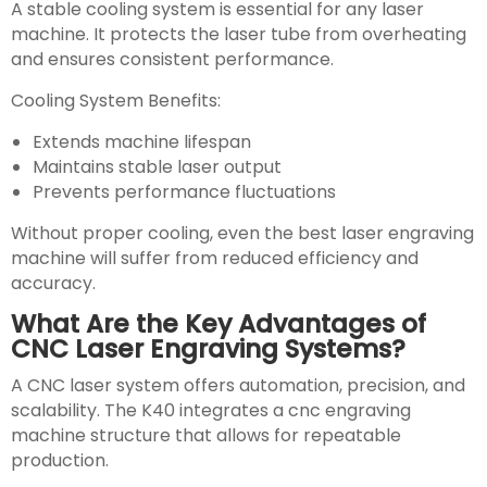
A stable cooling system is essential for any laser
machine. It protects the laser tube from overheating
and ensures consistent performance.
Cooling System Benefits:
Extends machine lifespan
Maintains stable laser output
Prevents performance fluctuations
Without proper cooling, even the best laser engraving
machine will suffer from reduced efficiency and
accuracy.
What Are the Key Advantages of
CNC Laser Engraving Systems?
A CNC laser system offers automation, precision, and
scalability. The K40 integrates a cnc engraving
machine structure that allows for repeatable
production.