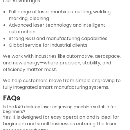
Our Advantages:
Full range of laser machines: cutting, welding,
marking, cleaning
Advanced laser technology and intelligent
automation
Strong R&D and manufacturing capabilities
Global service for industrial clients
We work with industries like automotive, aerospace,
and new energy—where precision, stability, and
efficiency matter most.
We help customers move from simple engraving to
fully integrated smart manufacturing systems.
FAQs
Is the K40 desktop laser engraving machine suitable for
beginners?
Yes, it is designed for easy operation and is ideal for
beginners and small businesses entering the laser