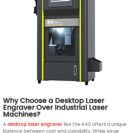
Why Choose a Desktop Laser
Engraver Over Industrial Laser
Machines?
A
desktop laser engraver
like the K40 offers a unique
balance between cost and capability. While large