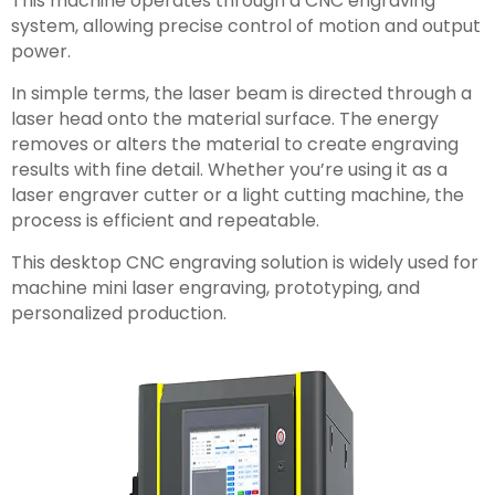
This machine operates through a CNC engraving
system, allowing precise control of motion and output
power.
In simple terms, the laser beam is directed through a
laser head onto the material surface. The energy
removes or alters the material to create engraving
results with fine detail. Whether you’re using it as a
laser engraver cutter or a light cutting machine, the
process is efficient and repeatable.
This desktop CNC engraving solution is widely used for
machine mini laser engraving, prototyping, and
personalized production.