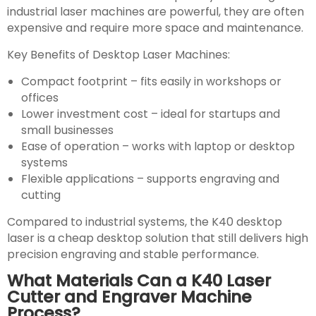
industrial laser machines are powerful, they are often
expensive and require more space and maintenance.
Key Benefits of Desktop Laser Machines:
Compact footprint – fits easily in workshops or
offices
Lower investment cost – ideal for startups and
small businesses
Ease of operation – works with laptop or desktop
systems
Flexible applications – supports engraving and
cutting
Compared to industrial systems, the K40 desktop
laser is a cheap desktop solution that still delivers high
precision engraving and stable performance.
What Materials Can a K40 Laser
Cutter and Engraver Machine
Process?