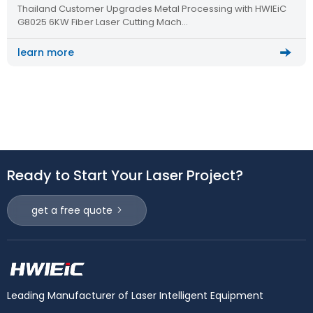
Thailand Customer Upgrades Metal Processing with HWlEiC
Metal Processing
G8025 6KW Fiber Laser Cutting Mach…
learn more
Ready to Start Your Laser Project?
get a free quote
Leading Manufacturer of Laser Intelligent Equipment