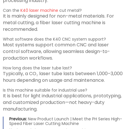
processing industry.
Can the
K40 laser machine
cut metal?
It is mainly designed for non-metal materials. For
metal cutting, a fiber laser cutting machine is
recommended.
What software does the K40 CNC system support?
Most systems support common CNC and laser
control software, allowing seamless design-to-
production workflows.
How long does the laser tube last?
Typically, a CO₂ laser tube lasts between 1,000–3,000
hours depending on usage and maintenance.
Is this machine suitable for industrial use?
It is best for light industrial applications, prototyping,
and customized production—not heavy-duty
manufacturing.
Previous:
New Product Launch | Meet the PH Series High-
Speed Fiber Laser Cutting Machine