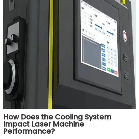
How Does the Cooling System
Impact Laser Machine
Performance?