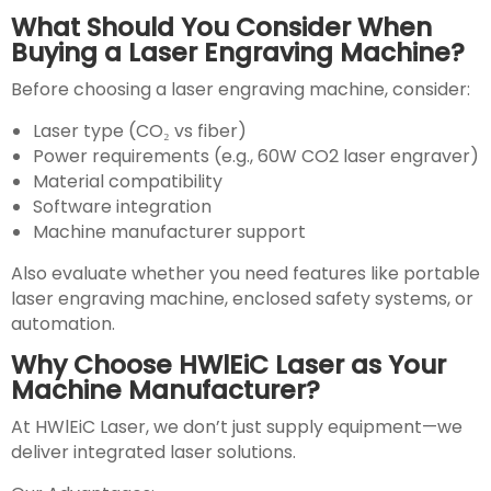
What Should You Consider When
Buying a Laser Engraving Machine?
Before choosing a laser engraving machine, consider:
Laser type (CO₂ vs fiber)
Power requirements (e.g., 60W CO2 laser engraver)
Material compatibility
Software integration
Machine manufacturer support
Also evaluate whether you need features like portable
laser engraving machine, enclosed safety systems, or
automation.
Why Choose HWlEiC Laser as Your
Machine Manufacturer?
At HWlEiC Laser, we don’t just supply equipment—we
deliver integrated laser solutions.