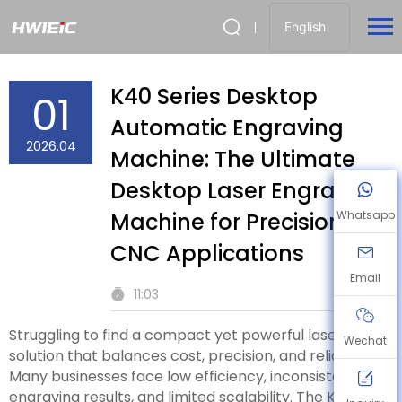
English
K40 Series Desktop
01
Automatic Engraving
2026.04
Machine: The Ultimate
Desktop Laser Engraving
Machine for Precision
Whatsapp
CNC Applications
Email
11:03
Struggling to find a compact yet powerful laser
Wechat
solution that balances cost, precision, and reliability?
Many businesses face low efficiency, inconsistent
engraving results, and limited scalability. The K40