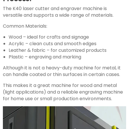
The K40 laser cutter and engraver machine is
versatile and supports a wide range of materials.
Common Materials:
Wood – ideal for crafts and signage
Acrylic – clean cuts and smooth edges
Leather & fabric – for customized products
Plastic – engraving and marking
Although it is not a heavy-duty machine for metal, it
can handle coated or thin surfaces in certain cases.
This makes it a great machine for wood and metal
(light applications) and a reliable engraving machine
for home use or small production environments.