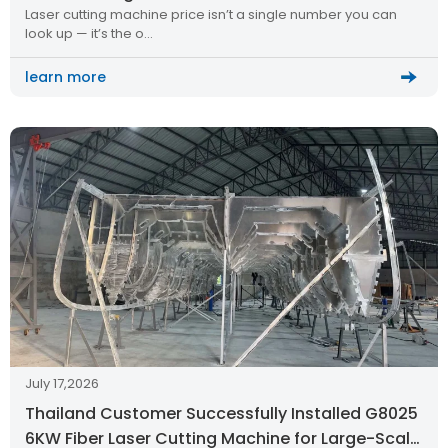
Laser cutting machine price isn’t a single number you can
look up — it’s the o…
learn more
July 17,2026
Thailand Customer Successfully Installed G8025
6KW Fiber Laser Cutting Machine for Large-Scale