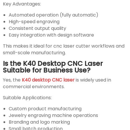
Key Advantages:
Automated operation (fully automatic)
High-speed engraving
Consistent output quality
Easy integration with design software
This makes it ideal for cnc laser cutter workflows and
small-scale manufacturing.
Is the K40 Desktop CNC Laser
Suitable for Business Use?
Yes, the
K40 desktop CNC laser
is widely used in
commercial environments.
Suitable Applications:
Custom product manufacturing
Jewelry engraving machine operations
Branding and logo marking
Small batch production