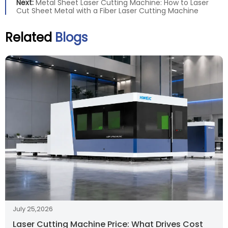
Next:
Metal Sheet Laser Cutting Machine: How to Laser
Cut Sheet Metal with a Fiber Laser Cutting Machine
Related
Blogs
July 25,2026
Laser Cutting Machine Price: What Drives Cost