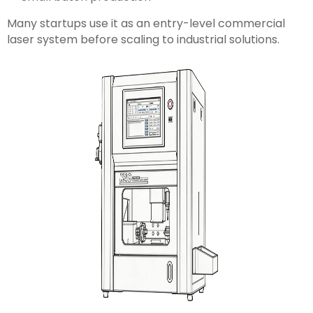
Many startups use it as an entry-level commercial
laser system before scaling to industrial solutions.