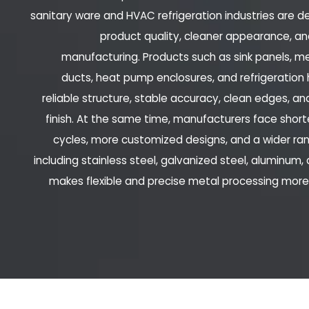
sanitary ware and HVAC refrigeration industries are 
product quality, cleaner appearance, an
manufacturing. Products such as sink panels, met
ducts, heat pump enclosures, and refrigeration 
reliable structure, stable accuracy, clean edges, an
finish. At the same time, manufacturers face sho
cycles, more customized designs, and a wider ran
including stainless steel, galvanized steel, aluminum,
makes flexible and precise metal processing mor