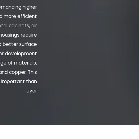
demanding higher
d more efficient
al cabinets, air
housings require
d better surface
rter development
ge of materials,
 and copper. This
e important than
ever.