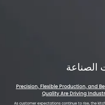
اتجاهات 
Precision, Flexible Production, and Be
Quality Are Driving Indus
As customer expectations continue to rise, the ki