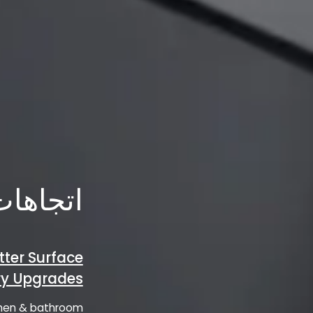
الصناعة
tter Surface
try Upgrades
tchen & bathroom