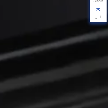
التحقيق
أعلى