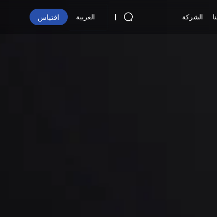
اقتباس
الشركة
ا
العربية