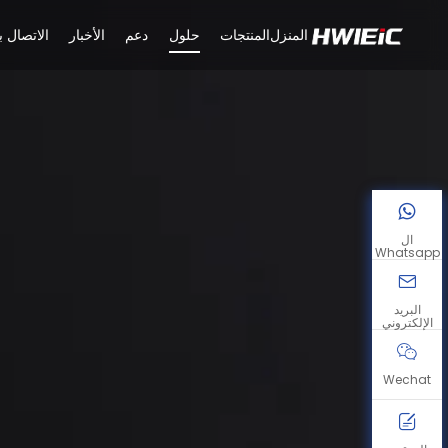
لاتصال بنا
الأخبار
دعم
حلول
المنتجات
المنزل
ال
Whatsapp
البريد
الإلكتروني
Wechat