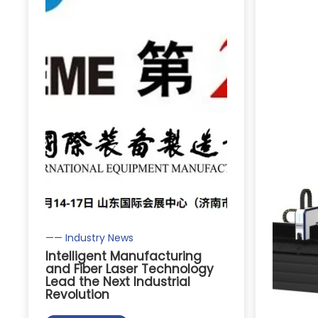
—— Industry News
Intelligent Manufacturing
and Fiber Laser Technology
Lead the Next Industrial
Revolution