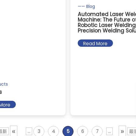
—— Blog
Automated Laser Wel
Machine: The Future o
Robotic Laser Weldin
Precision Welding Sol
Read More
ucts
s
More
«
»
 最新
...
3
4
5
6
7
...
最旧