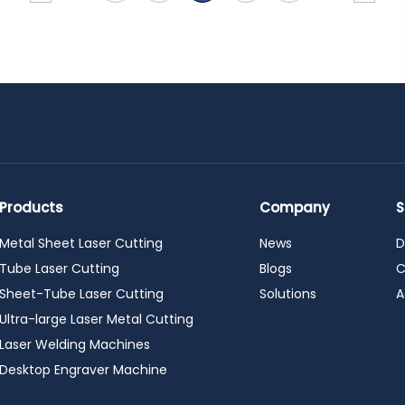
Products
Company
S
Metal Sheet Laser Cutting
News
D
Tube Laser Cutting
Blogs
C
Sheet-Tube Laser Cutting
Solutions
A
Ultra-large Laser Metal Cutting
Laser Welding Machines
Desktop Engraver Machine