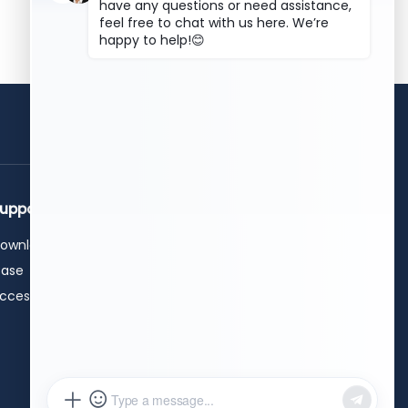
get a free quote
upport
Contact Us
ownload
+86 15589913375
+86 0531-62311300
ase
info@hwleiclaser.com
ccessories
+8615589913375
Workshop B , Taihao (Jinan)
Intelligent Technology Industrial
Park, No. 592 Chunxuan East
Road, Suncun Subdistrict, High-
tech Zone, Jinan City, Shandong