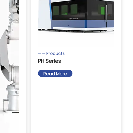
—— Products
PH Series
Read More