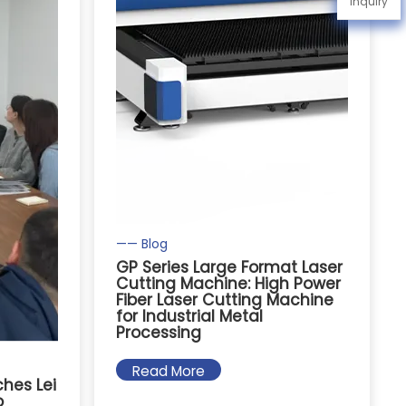
Inquiry
—— Blog
GP Series Large Format Laser
Cutting Machine: High Power
Fiber Laser Cutting Machine
for Industrial Metal
Processing
Read More
hes Lei
o