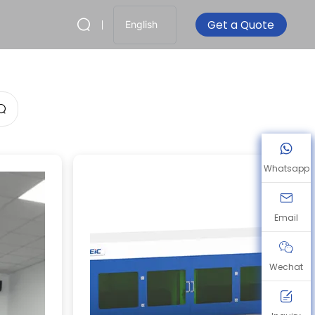
Get a Quote
English
Whatsapp
Email
Wechat