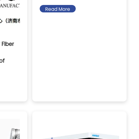
Read More
 Fiber
of