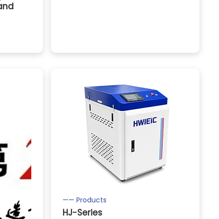
 and
—— Products
HJ-Series