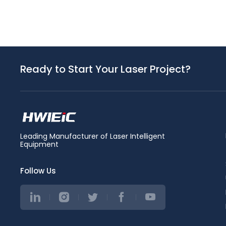
Ready to Start Your Laser Project?
Leading Manufacturer of Laser Intelligent
Equipment
Follow Us