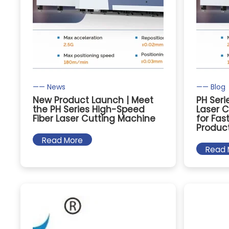
—— News
—— Blog
New Product Launch | Meet
PH Seri
the PH Series High-Speed
Laser C
Fiber Laser Cutting Machine
for Fas
Produc
Read More
Read 