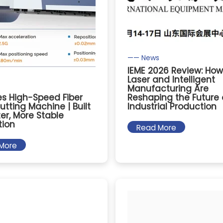
—— News
IEME 2026 Review: How
Laser and Intelligent
Manufacturing Are
es High-Speed Fiber
Reshaping the Future 
utting Machine | Built
Industrial Production
ter, More Stable
tion
Read More
More