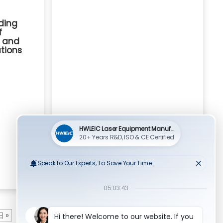
ding
f
g and
utions
 »