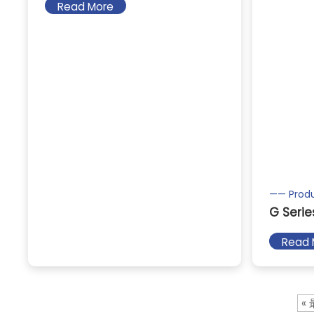
Read More
—— Prod
G Serie
Read 
«