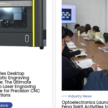
ries Desktop
tic Engraving
e: The Ultimate
p Laser Engraving
e for Precision CNC
tions
—— Industry News
Optoelectronics Launc
More
Feng Spirit Activities t