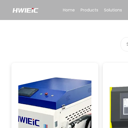
Home
Products
Solutions