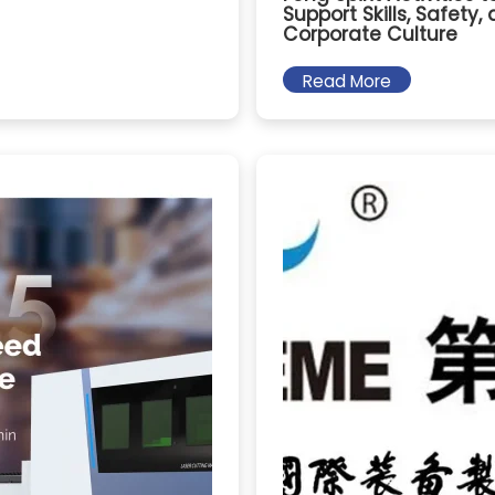
Support Skills, Safety,
Corporate Culture
Read More