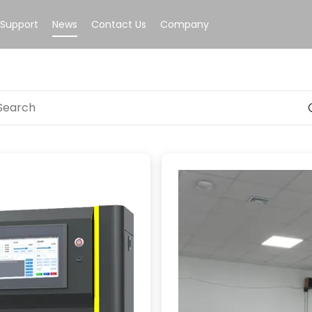
Support
News
Contact Us
Company