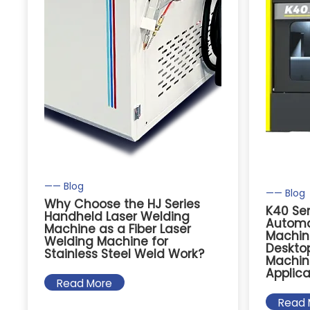
—— Blog
—— Blog
Why Choose the HJ Series
K40 Se
Handheld Laser Welding
Automa
Machine as a Fiber Laser
Machin
Welding Machine for
Deskto
Stainless Steel Weld Work?
Machin
Applica
Read More
Read 