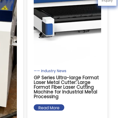
Inquiry
—— Industry News
GP Series Ultra-large Format
Laser Metal Cutter: Large
Format Fiber Laser Cutting
Machine for Industrial Metal
Processing
Read More