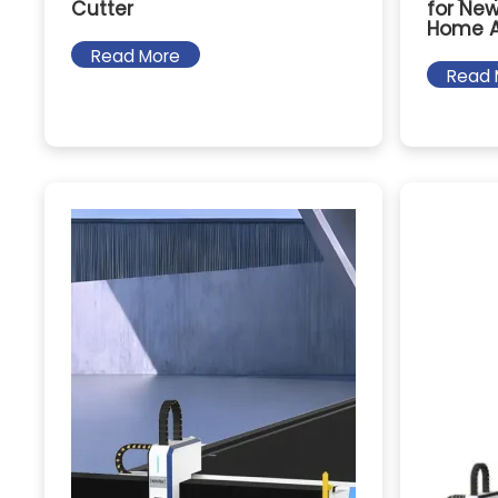
Cutter
for New
Home A
Read More
Read 