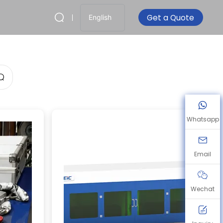
Get a Quote
English
Whatsapp
Email
Wechat