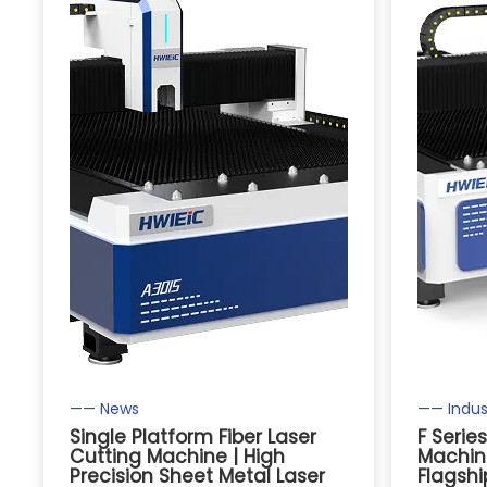
—— News
—— Indus
Single Platform Fiber Laser
F Serie
Cutting Machine | High
Machine
Precision Sheet Metal Laser
Flagshi