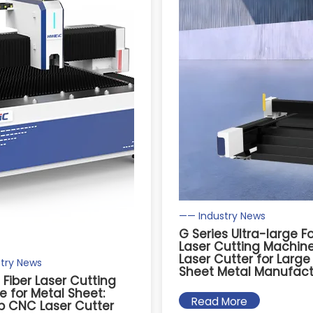
—— Industry News
G Series Ultra-large 
Laser Cutting Machine:
Laser Cutter for Larg
try News
Sheet Metal Manufact
s Fiber Laser Cutting
 for Metal Sheet:
Read More
p CNC Laser Cutter