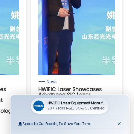
—— News
ses
HWlEiC Laser Showcases
Advanced SiC Laser
at
Processing Solutions at
Third-Generation
ology
Semiconductor Technology
Seminar
Read More