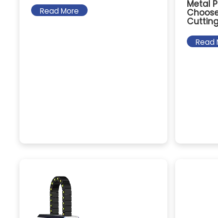
Metal P
Read More
Choose 
Cuttin
Read 