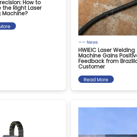
recision: How to
the Right Laser
g Machine?
More
—— News
HWlEiC Laser Welding
Machine Gains Positiv
Feedback from Brazili
Customer
Read More