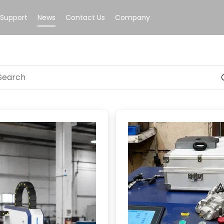
Support
News
Contact Us
Company