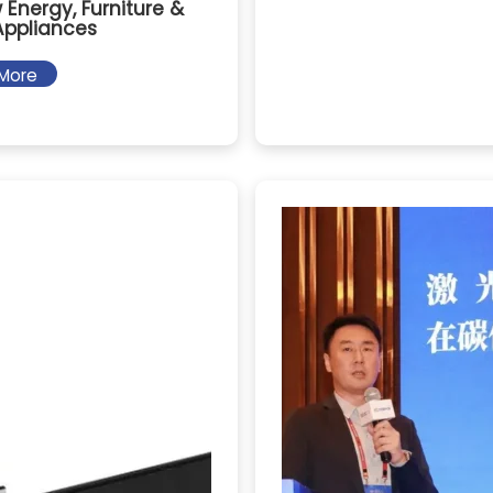
 Energy, Furniture &
ppliances
More