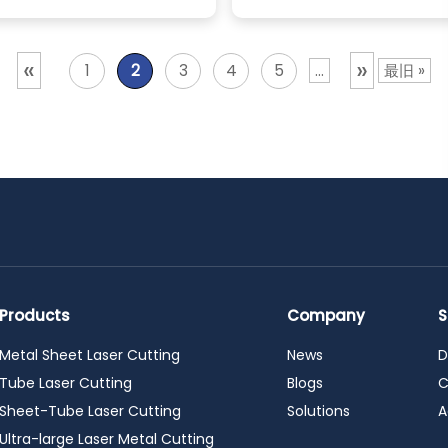
«
»
1
2
3
4
5
...
最旧 »
Products
Company
S
Metal Sheet Laser Cutting
News
D
Tube Laser Cutting
Blogs
C
Sheet-Tube Laser Cutting
Solutions
A
Ultra-large Laser Metal Cutting