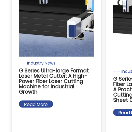
—— Industry News
G Series Ultra-large Format
—— Indus
Laser Metal Cutter: A High-
G Serie
Power Fiber Laser Cutting
Fiber L
Machine for Industrial
A Pract
Growth
Cutting
Sheet 
Read More
Read 