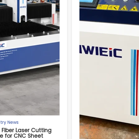
try News
s Fiber Laser Cutting
e for CNC Sheet