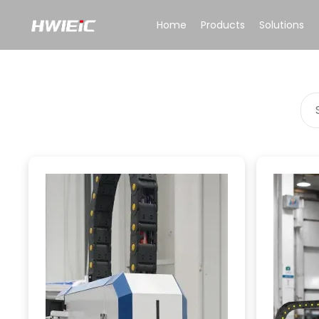
Home
Products
Solutions