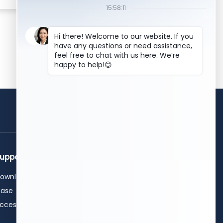
get a free quote
upport
Contact Us
ownload
+86 15589913375
+86 0531-62311300
ase
info@hwleiclaser.com
ccessories
+8615589913375