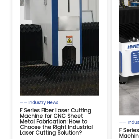
—— Industry News
F Series Fiber Laser Cutting
Machine for CNC Sheet
Metal Fabrication: How to
—— Indus
Choose the Right Industrial
F Serie
Laser Cutting Solution?
Machin