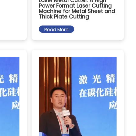
Laser Metal Cutter: A High
Power Format Laser Cutting
Machine for Metal Sheet and
Thick Plate Cutting
Read More