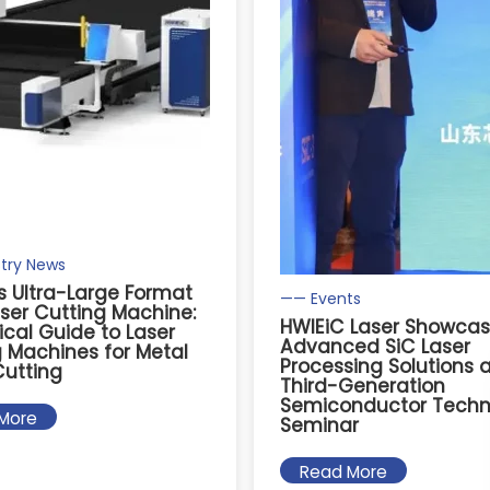
try News
s Ultra-Large Format
—— Events
aser Cutting Machine:
HWlEiC Laser Showca
ical Guide to Laser
Advanced SiC Laser
 Machines for Metal
Processing Solutions 
Cutting
Third-Generation
Semiconductor Techn
More
Seminar
Read More