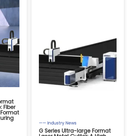
Format
 Fiber
e Format
uring
—— Industry News
G Series Ultra-large Format