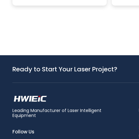
Ready to Start Your Laser Project?
Leading Manufacturer of Laser Intelligent
Equipment
Follow Us